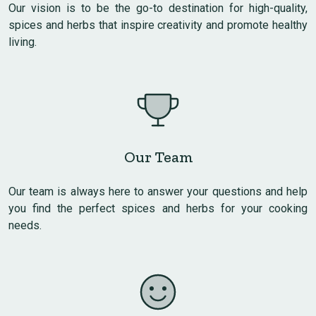
Our vision is to be the go-to destination for high-quality,
spices and herbs that inspire creativity and promote healthy
living.
Our Team
Our team is always here to answer your questions and help
you find the perfect spices and herbs for your cooking
needs.