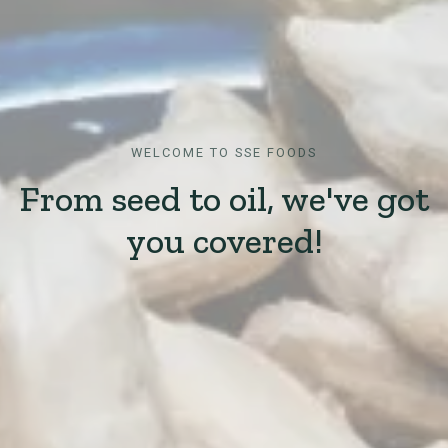
WELCOME TO SSE FOODS
From seed to oil, we've got
you covered!