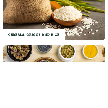
CEREALS, GRAINS AND RICE