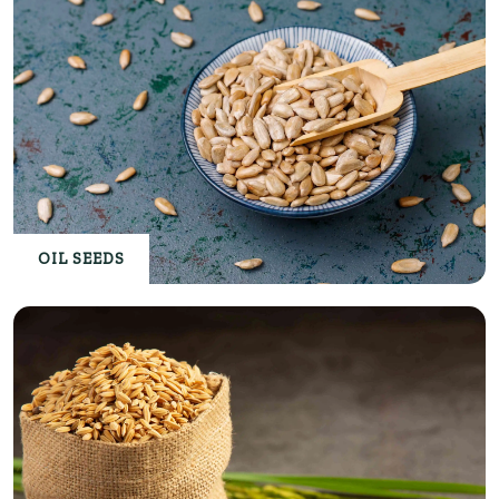
OIL SEEDS