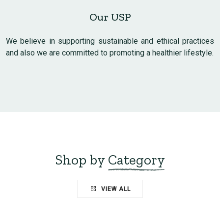
Our USP
We believe in supporting sustainable and ethical practices
and also we are committed to promoting a healthier lifestyle.
Shop by
Category
VIEW ALL