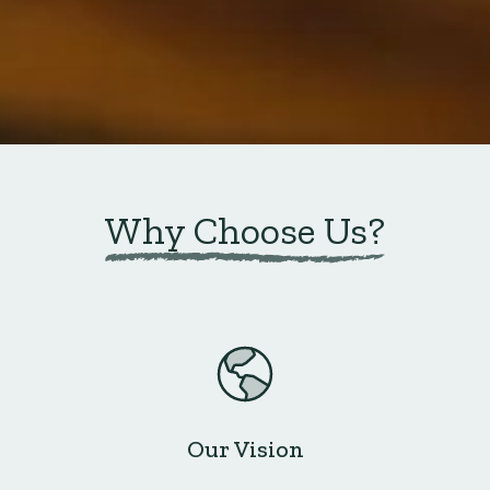
Why Choose Us?
Our Vision