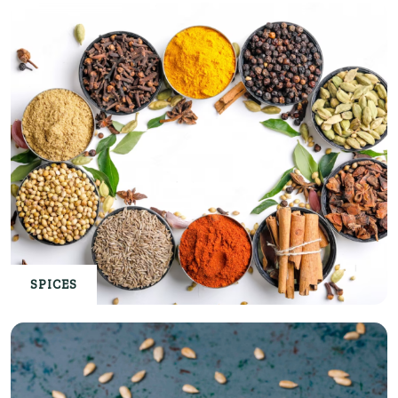
SPICES